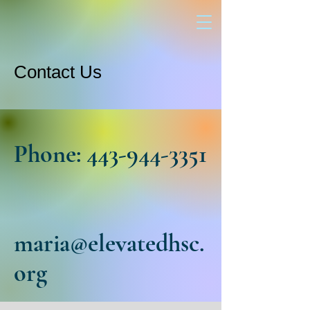
Contact Us
Phone:
443-944-3351
maria@elevatedhsc.
org