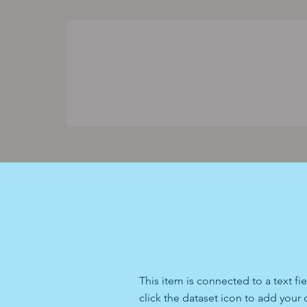
This item is connected to a text f
click the dataset icon to add your