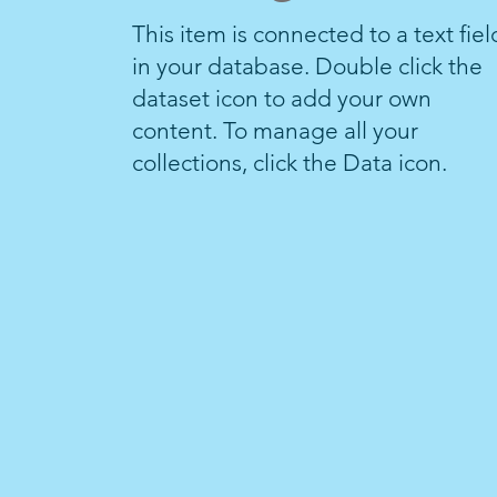
This item is connected to a text fiel
in your database. Double click the
dataset icon to add your own
content. To manage all your
collections, click the Data icon.