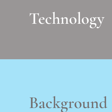
Technology
Background