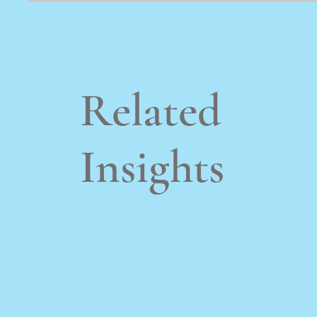
Related
Insights