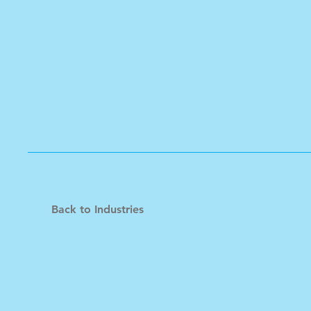
Back to Industries