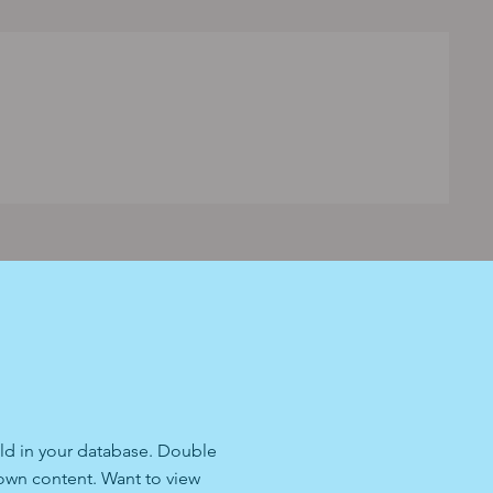
ield in your database. Double
 own content. Want to view