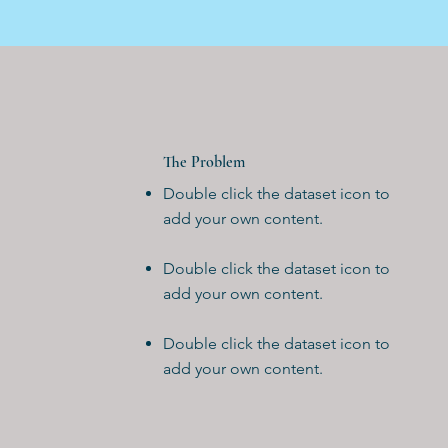
The Problem
Double click the dataset icon to
add your own content.
Double click the dataset icon to
add your own content.
Double click the dataset icon to
add your own content.