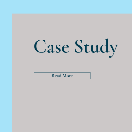
Case Study
Read More