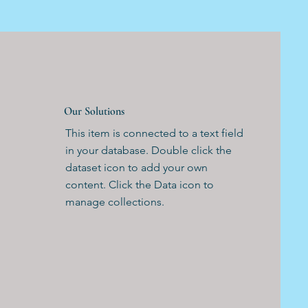
Our Solutions
This item is connected to a text field
in your database. Double click the
dataset icon to add your own
content. Click the Data icon to
manage collections.