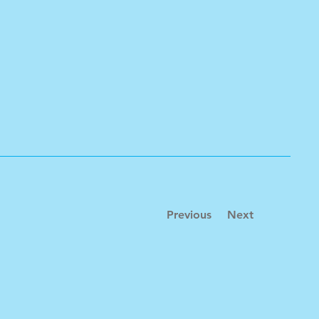
Previous
Next