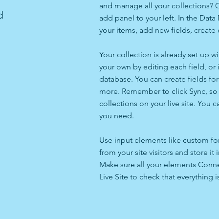
and manage all your collections? C
d
add panel to your left. In the Da
your items, add new fields, creat
Your collection is already set up w
your own by editing each field, or 
database. You can create fields for
more. Remember to click Sync, so v
collections on your live site. You 
you need.
Use input elements like custom for
from your site visitors and store it
Make sure all your elements Conne
Live Site to check that everything i