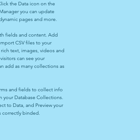
lick the Data icon on the
ta Manager you can update
e dynamic pages and more.
ith fields and content. Add
import CSV files to your
 rich text, images, videos and
isitors can see your
can add as many collections as
ms and fields to collect info
 in your Database Collections.
ct to Data, and Preview your
s correctly binded.